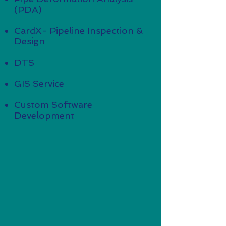
(PDA)
CardX- Pipeline Inspection &
Design
DTS
GIS Service
Custom Software
Development