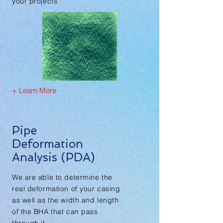
your projects
+ Learn More
Pipe
Deformation
Analysis (PDA)
We are able to determine the
real deformation of your casing
as well as the width and length
of the BHA that can pass