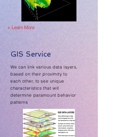
+ Learn More
GIS Service
We can link various data layers,
based on their proximity to
each other, to see unique
characteristics that will
determine paramount behavior
patterns