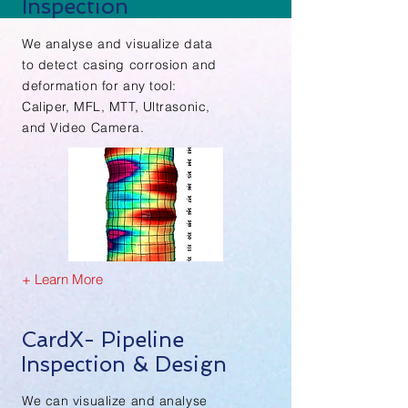
Inspection
We analyse and visualize data
to detect casing
corrosion and
deformation
for any tool:
Caliper, MFL, MTT, Ultrasonic,
and Video Camera.
+ Learn More
CardX- Pipeline
Inspection & Design
We can visualize and analyse