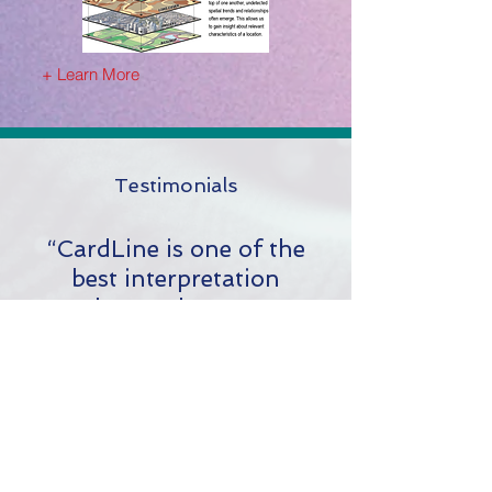
+ Learn More
Testimonials
“CardLine is one of the
best interpretation
packages I have come
across, reducing
interpretation time by over
75% and exports a clear
and concise report and log
that meets AER D-51
reporting for casing