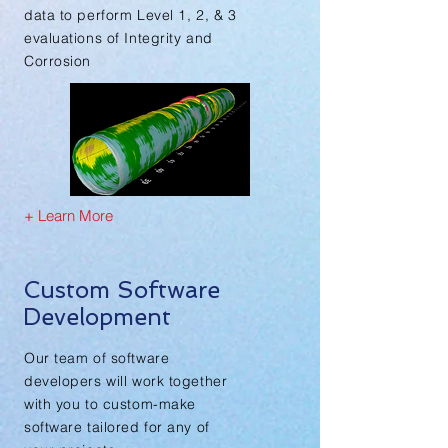
data to perform Level 1, 2, & 3
evaluations of Integrity and
Corrosion
+ Learn More
Custom Software
Development
Our team of software
developers will work together
with you to custom-make
software tailored for any of