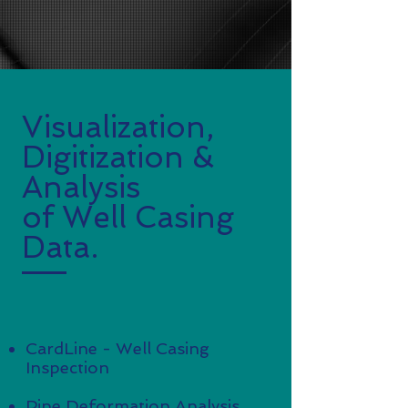
Visualization,
Digitization &
Analysis
of Well Casing
Data.
Our Software Packages:
CardLine - Well Casing
Inspection
Pipe Deformation Analysis