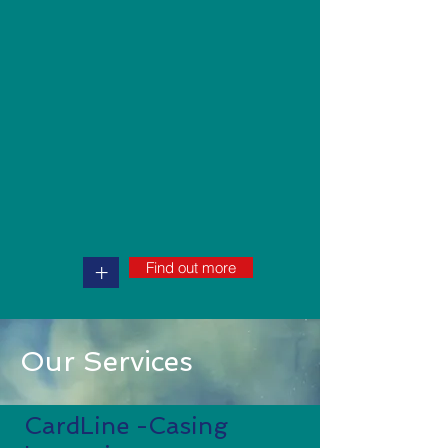
Find out more
+
Our Services
CardLine -Casing