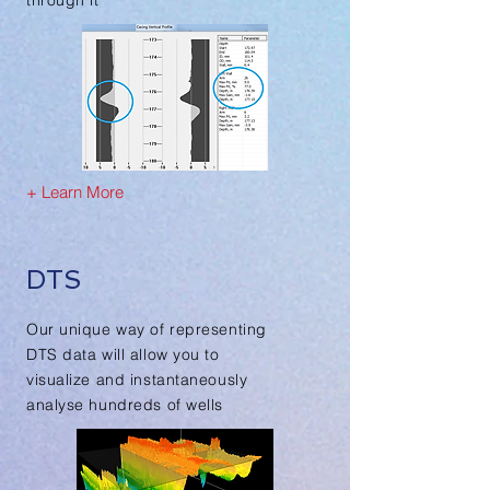
through it
+ Learn More
DTS
Our unique way of representing
DTS data will allow you to
visualize and instantaneously
analyse hundreds of wells